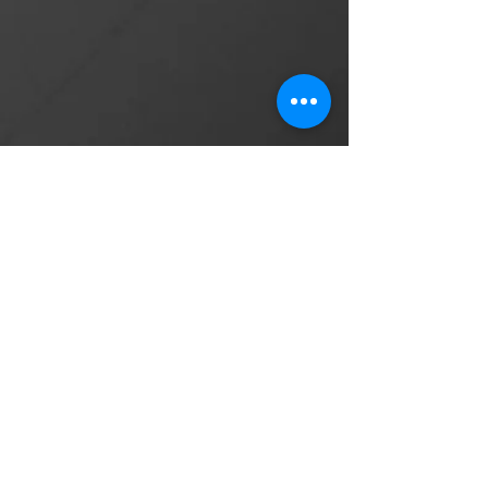
Post Production Producer and Editor
Mary Murphy
American Ballroom Dance
Champion
Judge and choreographer
on So You Think You Can
Dance
"Working with Damian was such a
delight. I hired him to do a short film