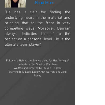
Read More
"He has a flair for finding the
underlying heart in the material and
bringing that to the front in very
compelling ways. Moreover, Damian
always dedicates himself to the
project on a personal level. He is the
ultimate team player."
Editor of a Behind the Scenes Video for the filming of
the feature film Shadow Watchers.
Written and Directed by Steven Helgoth.
Starring Billy Lush, Lesley Ann Warren, and Jake
Busey