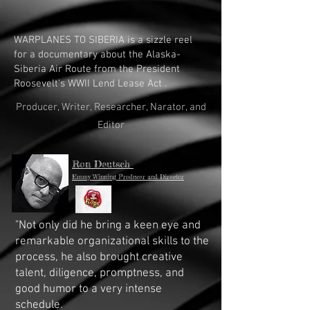
WARPLANES TO SIBERIA is a sizzle reel
for a documentary about the Alaska-
Siberia Air Route from the President
Roosevelt's WWII Lend Lease Act .
Producer, Writer, Researcher, Narator, and
Editor
Ron Deutsch
Emmy Winning Producer and Director
"Not only did he bring a keen eye and
remarkable organizational skills to the
process, he also brought creative
talent, diligence, promptness, and
good humor to a very intense
schedule.