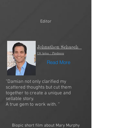
Editor
Johnathon Schaech
US Actor / Producer
Read More
“Damian not only clarified my
scattered thoughts but cut them
together to create a unique and
sellable story.
A true gem to work with. “
Biopic short film about Mary Murphy