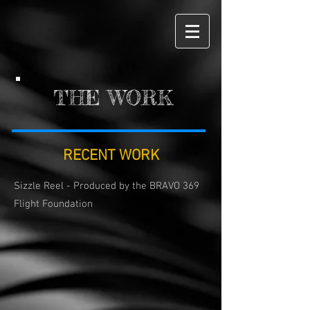
THE WORK
RECENT WORK
Sizzle Reel - Produced by the BRAVO 369
Flight Foundation