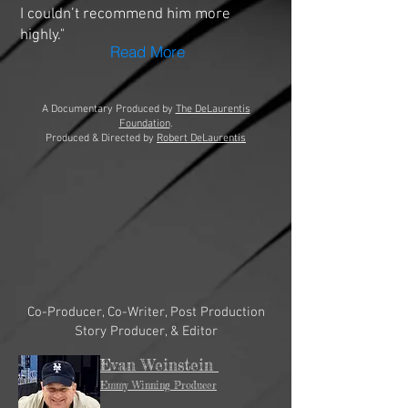
I couldn’t recommend him more
highly."
Read More
A Documentary Produced by
The DeLaurentis
Foundation
.
Produced & Directed by
Robert DeLaurentis
Co-Producer, Co-Writer, Post Production
Story Producer, & Editor
Evan Weinstein
Emmy Winning Producer